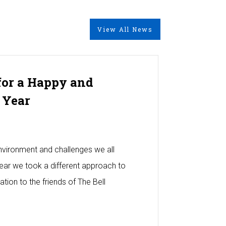
View All News
for a Happy and
 Year
 environment and challenges we all
year we took a different approach to
tion to the friends of The Bell