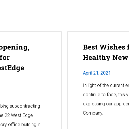
opening,
Best Wishes 
for
Healthy New
estEdge
April 21, 2021
In light of the current
continue to face, this 
expressing our apprecia
mbing subcontracting
Company.
 the 22 West Edge
ory office building in