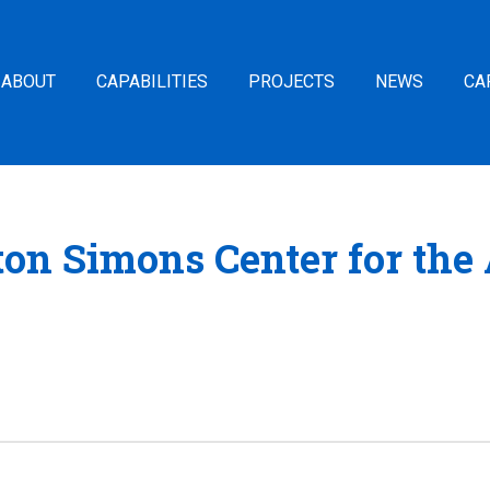
ABOUT
CAPABILITIES
PROJECTS
NEWS
CA
ton Simons Center for the 