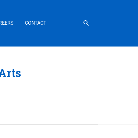
REERS
CONTACT
Arts