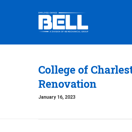
College of Charles
Renovation
January 16, 2023