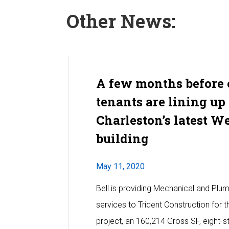
Other News:
A few months before 
tenants are lining up 
Charleston’s latest W
building
May 11, 2020
Bell is providing Mechanical and Plu
services to Trident Construction for
project, an 160,214 Gross SF, eight-st