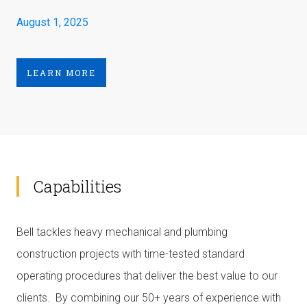
August 1, 2025
LEARN MORE
Capabilities
Bell tackles heavy mechanical and plumbing
construction projects with time-tested standard
operating procedures that deliver the best value to our
clients. By combining our 50+ years of experience with