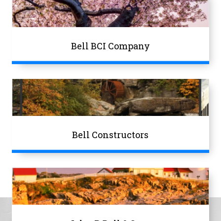
Bell BCI Company
Bell Constructors