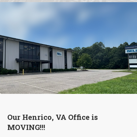
Our Henrico, VA Office is
MOVING!!!