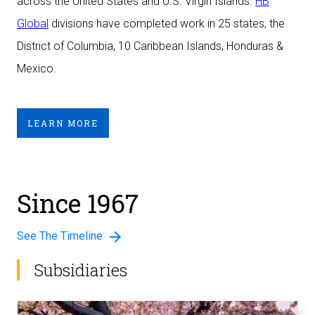
across the United States and U.S. Virgin Islands.
HB
Global
divisions have completed work in 25 states, the
District of Columbia, 10 Caribbean Islands, Honduras &
Mexico.
LEARN MORE
Since 1967
See The Timeline
Subsidiaries