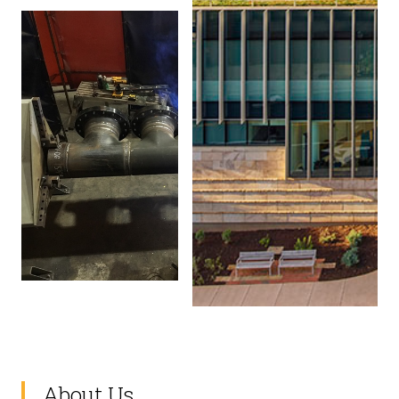
About Us