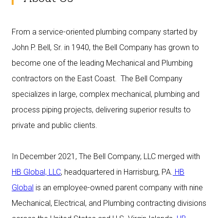
From a service-oriented plumbing company started by
John P. Bell, Sr. in 1940, the Bell Company has grown to
become one of the leading Mechanical and Plumbing
contractors on the East Coast. The Bell Company
specializes in large, complex mechanical, plumbing and
process piping projects, delivering superior results to
private and public clients.
In December 2021, The Bell Company, LLC merged with
HB Global, LLC
, headquartered in Harrisburg, PA.
HB
Global
is an employee-owned parent company with nine
Mechanical, Electrical, and Plumbing contracting divisions