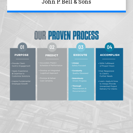
John P. Bell & Sons