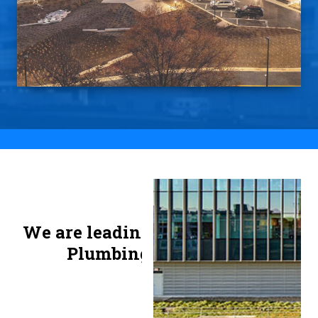
Slide 2 of 3.
We are leading Mechanical and
Plumbing contractors