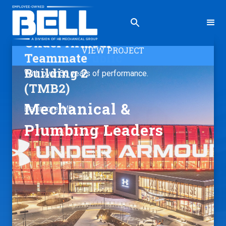
Under Armour
VIEW PROJECT
Teammate
Building 2
With over 50 years of performance.
(TMB2)
Mechanical &
Baltimore, MD
Plumbing Leaders