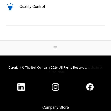
Quality Control
Copyright © The Bell Company 2026. All Rights Reserved.
Website by
EXP Studio®
Company Store