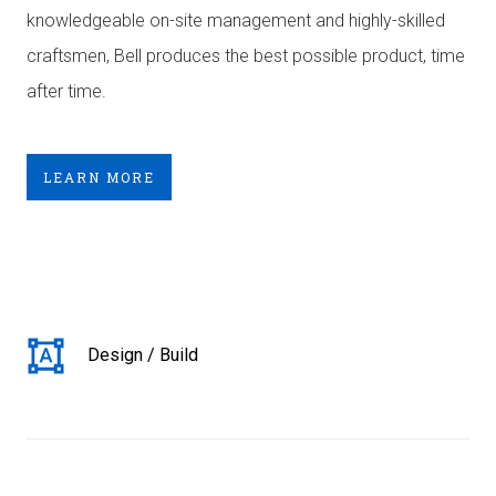
knowledgeable on-site management and highly-skilled
craftsmen, Bell produces the best possible product, time
after time.
LEARN MORE
Design / Build