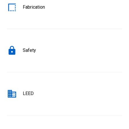
Fabrication
Safety
LEED