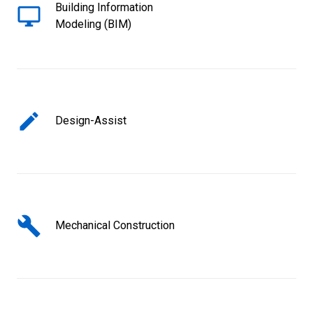
Building Information
Modeling (BIM)
Design-Assist
Mechanical Construction