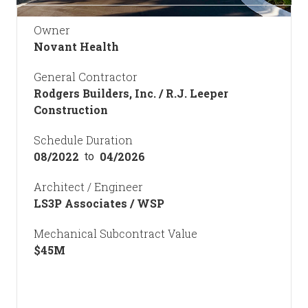
Owner
Novant Health
General Contractor
Rodgers Builders, Inc. / R.J. Leeper
Construction
Schedule Duration
08/2022
04/2026
to
Architect / Engineer
LS3P Associates / WSP
Mechanical Subcontract Value
$
45
M