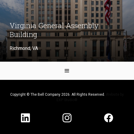
Virginia General Assembly
Building
Richmond, VA
Copyright © The Bell Company 2026. All Rights Reserved.
Website by
EXP Studio®