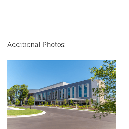
Additional Photos: