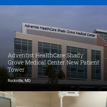
Adventist HealthCare Shady
Grove Medical Center New Patient
Tower
Rockville, MD