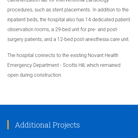
procedures, such as stent placements. In addition to the
inpatient beds, the hospital also has 14 dedicated patient
observation rooms, a 29-bed unit for pre- and post-
surgery patients, and a 12-bed post-anesthesia care unit.
The hospital connects to the existing Novant Health
Emergency Department - Scotts Hill, which remained
open during construction.
Additional Projects