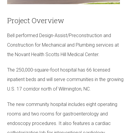
Project Overview
Bell performed Design-Assist/Preconstruction and
Construction for Mechanical and Plumbing services at
the Novant Health Scotts Hill Medical Center.
The 250,000-square-foot hospital has 66 licensed
inpatient beds and will serve communities in the growing
U.S. 17 corridor north of Wilmington, NC.
The new community hospital includes eight operating
rooms and two rooms for gastroenterology and
endoscopy procedures. It also features a cardiac
catheterization lab for interventional cardiology