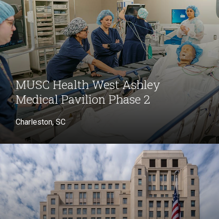
MUSC Health West Ashley
Medical Pavilion Phase 2
Charleston, SC