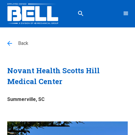
Back
Novant Health Scotts Hill
Medical Center
Summerville, SC