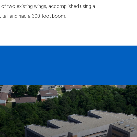
p of two existing wings, accomplished using a
t tall and had a 300-foot boom.