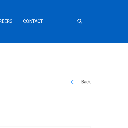
REERS
CONTACT
Back