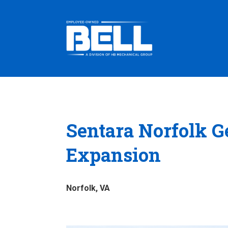
Sentara Norfolk Ge
Expansion
Norfolk, VA