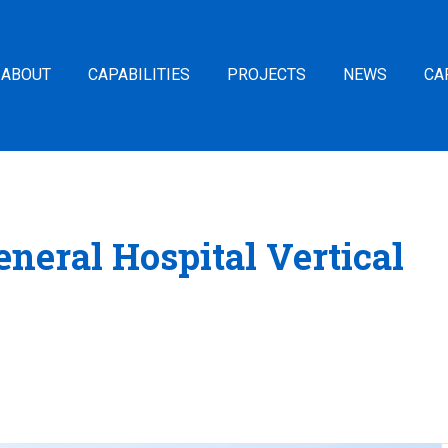
ABOUT
CAPABILITIES
PROJECTS
NEWS
CA
neral Hospital Vertical