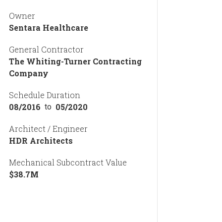
Owner
Sentara Healthcare
General Contractor
The Whiting-Turner Contracting
Company
Schedule Duration
08/2016
05/2020
to
Architect / Engineer
HDR Architects
Mechanical Subcontract Value
$
38.7
M