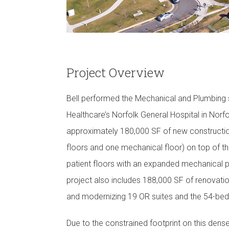
Project Overview
Bell performed the Mechanical and Plumbing 
Healthcare’s Norfolk General Hospital in Norfo
approximately 180,000 SF of new construction,
floors and one mechanical floor) on top of th
patient floors with an expanded mechanical p
project also includes 188,000 SF of renovation
and modernizing 19 OR suites and the 54-bed
Due to the constrained footprint on this dens