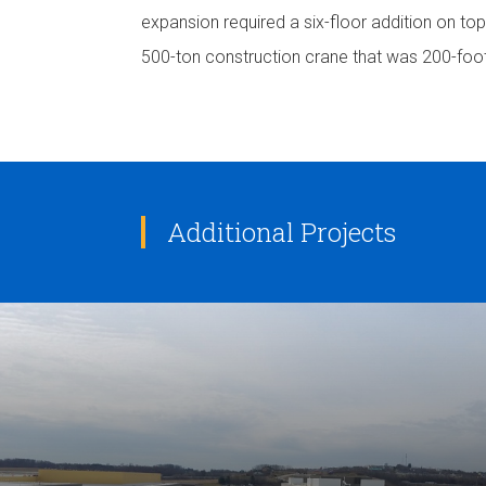
expansion required a six-floor addition on to
500-ton construction crane that was 200-foo
Additional Projects