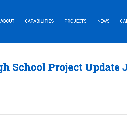
ABOUT
CAPABILITIES
PROJECTS
NEWS
CA
h School Project Update 