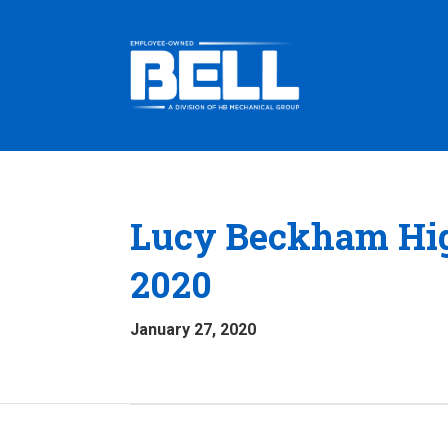
Lucy Beckham Hig
2020
January 27, 2020