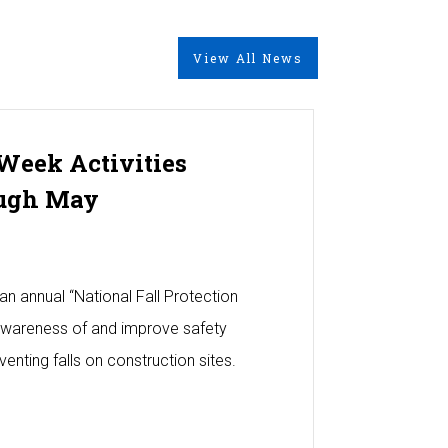
View All News
 Week Activities
ugh May
an annual “National Fall Protection
awareness of and improve safety
enting falls on construction sites.