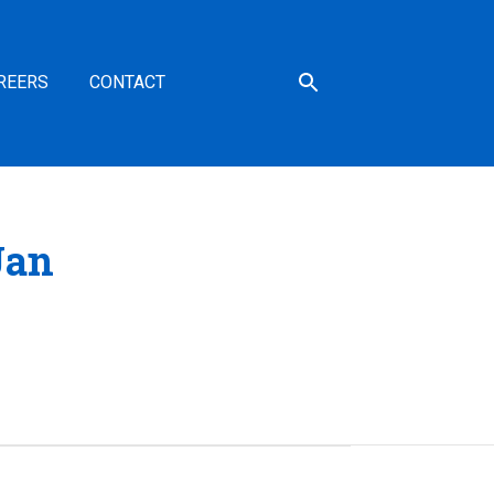
REERS
CONTACT
Jan