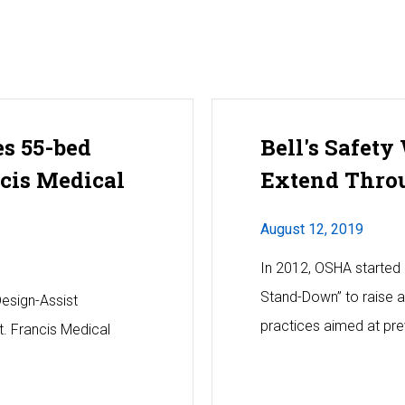
es 55-bed
Bell's Safety
ncis Medical
Extend Thro
August 12, 2019
In 2012, OSHA started 
Stand-Down” to raise 
Design-Assist
practices aimed at prev
. Francis Medical