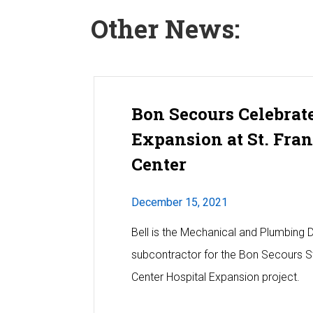
Other News:
Bon Secours Celebrat
Expansion at St. Fra
Center
December 15, 2021
Bell is the Mechanical and Plumbing 
subcontractor for the Bon Secours St
Center Hospital Expansion project.