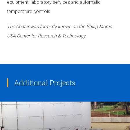
equipment, laboratory services and automatic
temperature controls.
The Center was formerly known as the Philip Morris
USA Center for Research & Technology.
Additional Projects