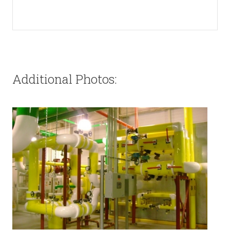
Additional Photos: