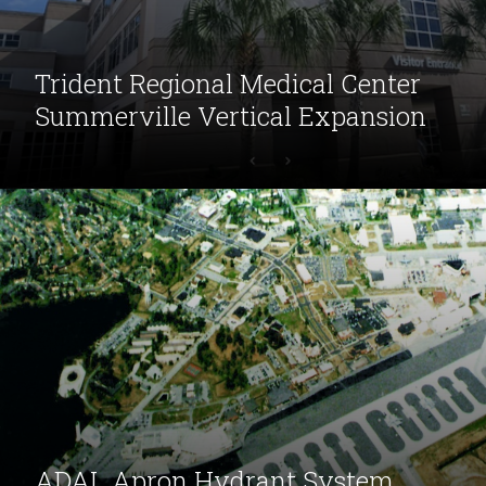
Trident Regional Medical Center
Summerville Vertical Expansion
ADAL Apron Hydrant System