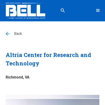
Back
Altria Center for Research and
Technology
Richmond, VA