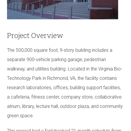
Project Overview
The 500,000 square foot, 9-story building includes a
separate 900-vehicle parking garage, pedestrian
walkway, and utilities building. Located in the Virginia Bio-
Technology Park in Richmond, VA, the facility contains
research laboratories, offices, building support facilities,
a cafeteria, fitness center, company store, collaborative
atrium, library, lecture hall, outdoor plaza, and community
green space.
This project had a fast-tracked 21 month schedule from