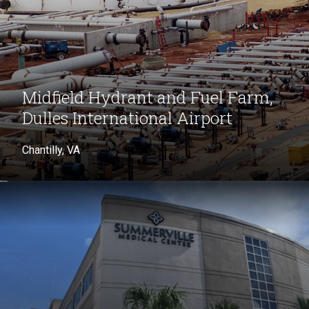
Midfield Hydrant and Fuel Farm,
Dulles International Airport
Chantilly, VA