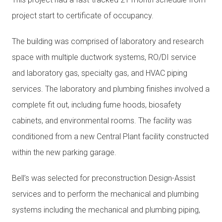
project start to certificate of occupancy.
The building was comprised of laboratory and research
space with multiple ductwork systems, RO/DI service
and laboratory gas, specialty gas, and HVAC piping
services. The laboratory and plumbing finishes involved a
complete fit out, including fume hoods, biosafety
cabinets, and environmental rooms. The facility was
conditioned from a new Central Plant facility constructed
within the new parking garage.
Bell’s was selected for preconstruction Design-Assist
services and to perform the mechanical and plumbing
systems including the mechanical and plumbing piping,