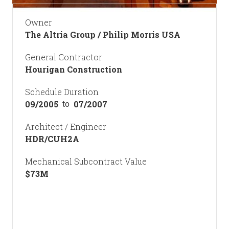
Owner
The Altria Group / Philip Morris USA
General Contractor
Hourigan Construction
Schedule Duration
09/2005
07/2007
to
Architect / Engineer
HDR/CUH2A
Mechanical Subcontract Value
$
73
M