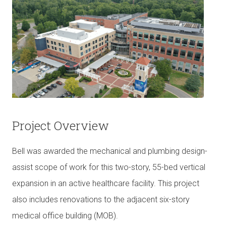
Project Overview
Bell was awarded the mechanical and plumbing design-
assist scope of work for this two-story, 55-bed vertical
expansion in an active healthcare facility. This project
also includes renovations to the adjacent six-story
medical office building (MOB).