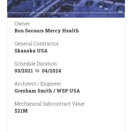
Owner
Bon Secours Mercy Health
General Contractor
Skanska USA
Schedule Duration
03/2021
04/2024
to
Architect / Engineer
Gresham Smith / WSP USA
Mechanical Subcontract Value
$
21
M