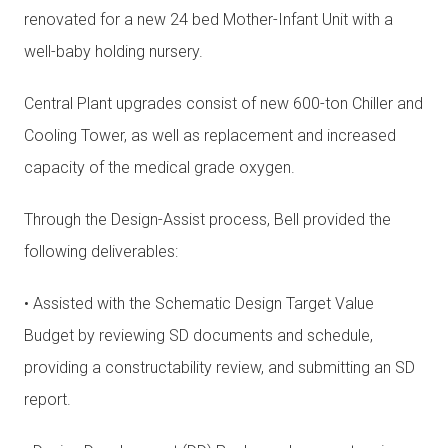
renovated for a new 24 bed Mother-Infant Unit with a
well-baby holding nursery.
Central Plant upgrades consist of new 600-ton Chiller and
Cooling Tower, as well as replacement and increased
capacity of the medical grade oxygen.
Through the Design-Assist process, Bell provided the
following deliverables:
• Assisted with the Schematic Design Target Value
Budget by reviewing SD documents and schedule,
providing a constructability review, and submitting an SD
report.