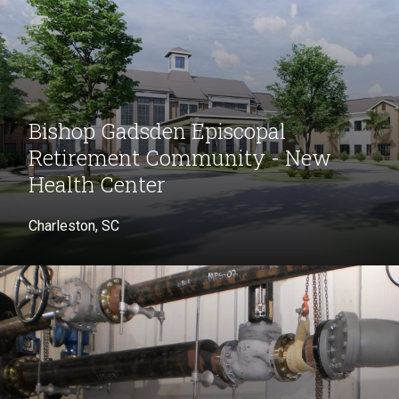
Bishop Gadsden Episcopal
Retirement Community - New
Health Center
Charleston, SC