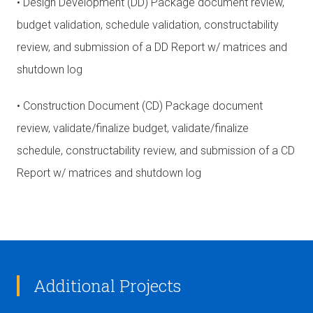
• Design Development (DD) Package document review,
budget validation, schedule validation, constructability
review, and submission of a DD Report w/ matrices and
shutdown log
• Construction Document (CD) Package document
review, validate/finalize budget, validate/finalize
schedule, constructability review, and submission of a CD
Report w/ matrices and shutdown log
Additional Projects