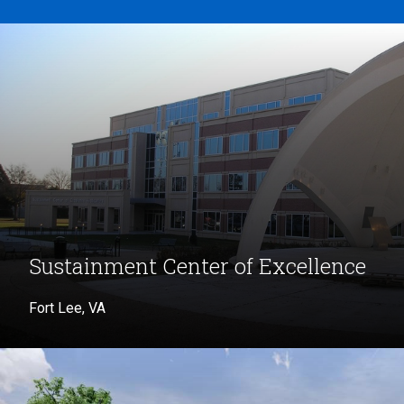
Sustainment Center of Excellence
Fort Lee, VA