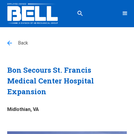
Back
Bon Secours St. Francis
Medical Center Hospital
Expansion
Midlothian, VA