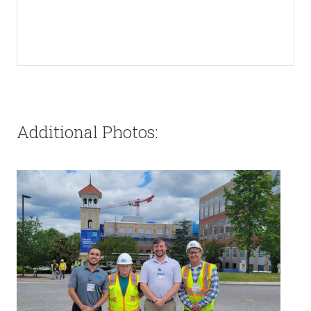
Additional Photos: