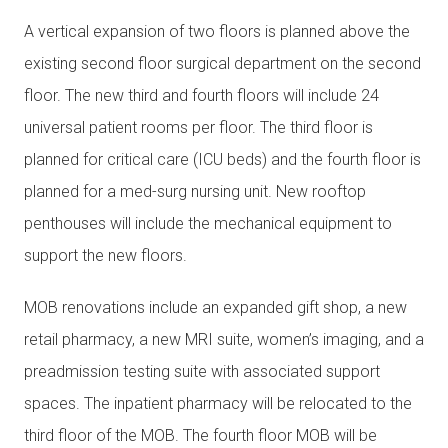
A vertical expansion of two floors is planned above the
existing second floor surgical department on the second
floor. The new third and fourth floors will include 24
universal patient rooms per floor. The third floor is
planned for critical care (ICU beds) and the fourth floor is
planned for a med-surg nursing unit. New rooftop
penthouses will include the mechanical equipment to
support the new floors.
MOB renovations include an expanded gift shop, a new
retail pharmacy, a new MRI suite, women’s imaging, and a
preadmission testing suite with associated support
spaces. The inpatient pharmacy will be relocated to the
third floor of the MOB. The fourth floor MOB will be