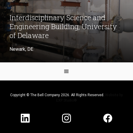
Interdisciplinary Science and
Engineering Building, University
of Delaware
Newark, DE
Copyright © The Bell Company 2026. All Rights Reserved.
Website by
EXP Studio®