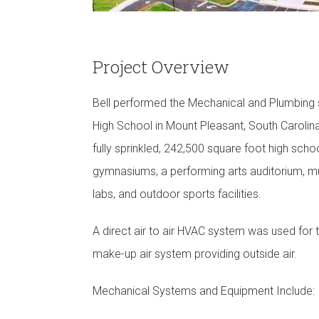
Project Overview
Bell performed the Mechanical and Plumbing
High School in Mount Pleasant, South Carolina.
fully sprinkled, 242,500 square foot high schoo
gymnasiums, a performing arts auditorium, mul
labs, and outdoor sports facilities.
A direct air to air HVAC system was used for 
make-up air system providing outside air.
Mechanical Systems and Equipment Include: