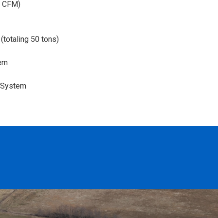
30 CFM)
(totaling 50 tons)
tem
l System