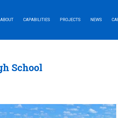
ABOUT
CAPABILITIES
PROJECTS
NEWS
CA
gh School