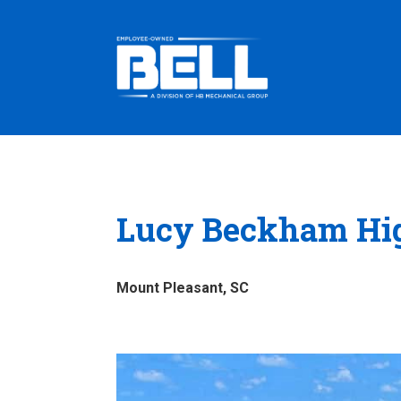
Lucy Beckham Hi
Mount Pleasant, SC