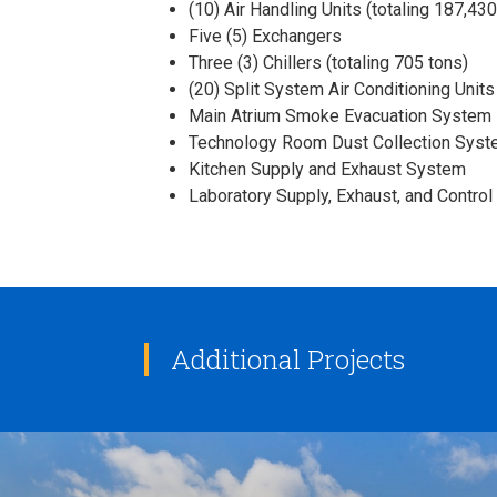
(10) Air Handling Units (totaling 187,4
Five (5) Exchangers
Three (3) Chillers (totaling 705 tons)
(20) Split System Air Conditioning Units 
Main Atrium Smoke Evacuation System
Technology Room Dust Collection Sys
Kitchen Supply and Exhaust System
Laboratory Supply, Exhaust, and Contro
Additional Projects