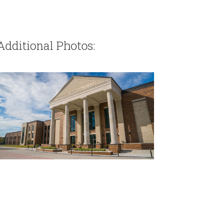
Additional Photos: