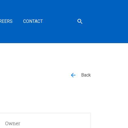
REERS
CONTACT
Back
Owner