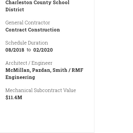
Charleston County School
District
General Contractor
Contract Construction
Schedule Duration
08/2018
02/2020
to
Architect / Engineer
McMillan, Pazdan, Smith / RMF
Engineering
Mechanical Subcontract Value
$
11.4
M