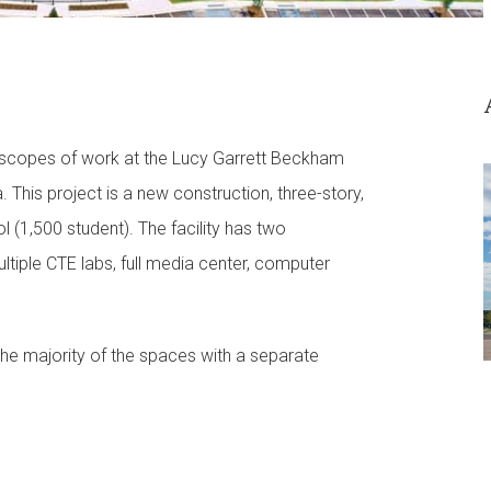
 scopes of work at the Lucy Garrett Beckham
 This project is a new construction, three-story,
l (1,500 student). The facility has two
tiple CTE labs, full media center, computer
the majority of the spaces with a separate