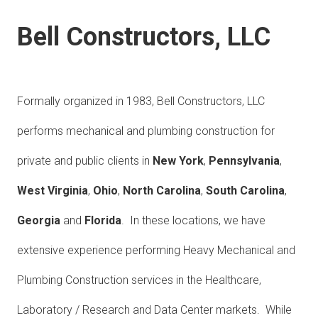
Bell Constructors, LLC
Formally organized in 1983, Bell Constructors, LLC
performs mechanical and plumbing construction for
private and public clients in
New York
,
Pennsylvania
,
West Virginia
,
Ohio
,
North Carolina
,
South Carolina
,
Georgia
and
Florida
. In these locations, we have
extensive experience performing Heavy Mechanical and
Plumbing Construction services in the Healthcare,
Laboratory / Research and Data Center markets. While