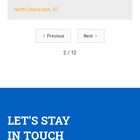
North Charleston, SC
Previous
Next
2 / 12
LET'S STAY
IN TOUCH