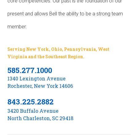
core competencies. Our past is the foundation of our
present and allows Bell the ability to be a strong team
member.
Serving New York, Ohio, Pennsylvania, West
Virginia and the Southeast Region.
585.277.1000
1340 Lexington Avenue
Rochester, New York 14606
843.225.2882
3420 Buffalo Avenue
North Charleston, SC 29418