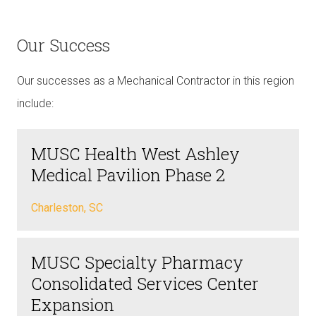
Our Success
Our successes as a Mechanical Contractor in this region
include:
MUSC Health West Ashley
Medical Pavilion Phase 2
Charleston, SC
MUSC Specialty Pharmacy
Consolidated Services Center
Expansion