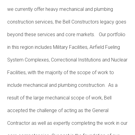
we currently offer heavy mechanical and plumbing
construction services, the Bell Constructors legacy goes
beyond these services and core markets. Our portfolio
in this region includes Military Facilities, Airfield Fueling
System Complexes, Correctional Institutions and Nuclear
Facilities, with the majority of the scope of work to
include mechanical and plumbing construction. As a
result of the large mechanical scope of work, Bell
accepted the challenge of acting as the General
Contractor as well as expertly completing the work in our