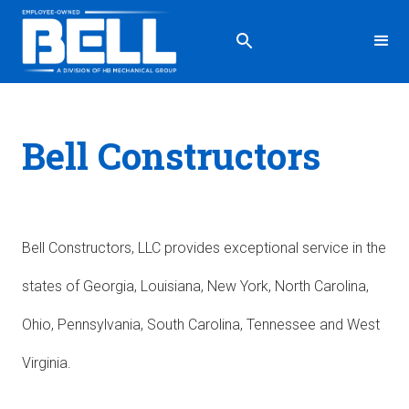
Bell Constructors
Bell Constructors, LLC provides exceptional service in the
states of Georgia, Louisiana, New York, North Carolina,
Ohio, Pennsylvania, South Carolina, Tennessee and West
Virginia.