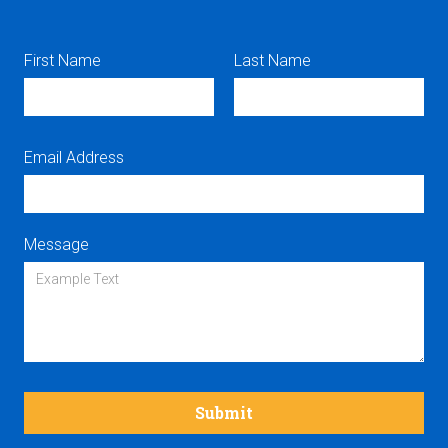
First Name
Last Name
Email Address
Message